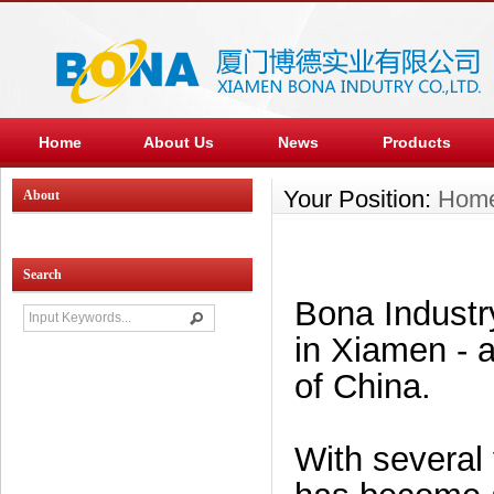
Home
About Us
News
Products
Your Position:
Hom
About
Search
Bona Industry
in Xiamen - a
of China.
With several