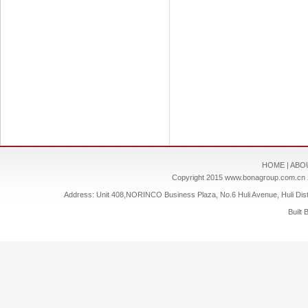
HOME
|
ABO
Copyright 2015
www.bonagroup.com.cn
Address: Unit 408,NORINCO Business Plaza, No.6 Huli Avenue, Huli Dis
Built 