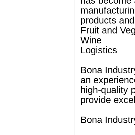
has become a
manufacturin
products and
Fruit and Ve
Wine
Logistics
Bona Industr
an experienc
high-quality 
provide excel
Bona Industry