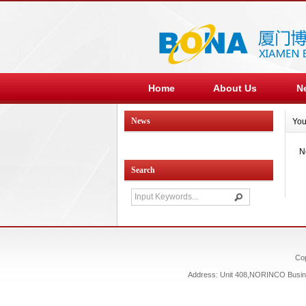
Home
About Us
N
News
You
N
Search
Co
Address: Unit 408,NORINCO Busines