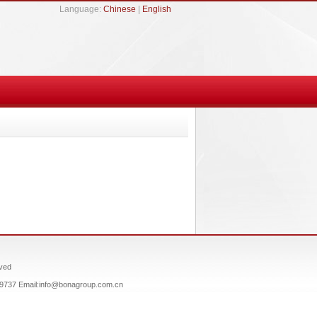
Language:
Chinese
|
English
ved
659737 Email:info@bonagroup.com.cn