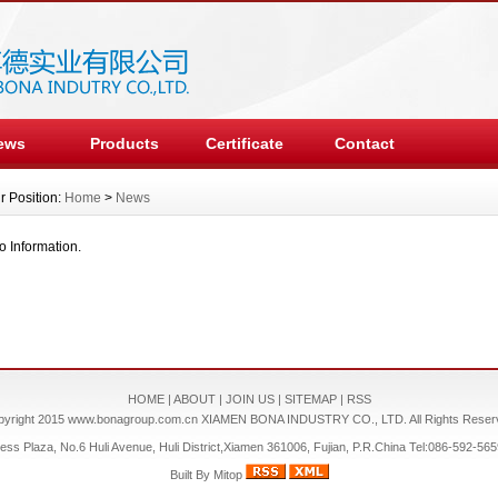
ews
Products
Certificate
Contact
r Position:
Home
>
News
o Information.
HOME
|
ABOUT
|
JOIN US
|
SITEMAP
|
RSS
pyright 2015
www.bonagroup.com.cn
XIAMEN BONA INDUSTRY CO., LTD. All Rights Reser
s Plaza, No.6 Huli Avenue, Huli District,Xiamen 361006, Fujian, P.R.China Tel:086-592-5
Built By
Mitop