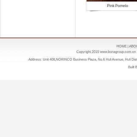
Pink Pomelo
HOME
|
ABO
Copyright 2015
www.bonagroup.com.cn
Address: Unit 408,NORINCO Business Plaza, No.6 Huli Avenue, Huli Dis
Built 