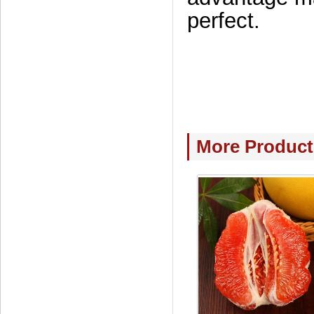
perfect.
More Product