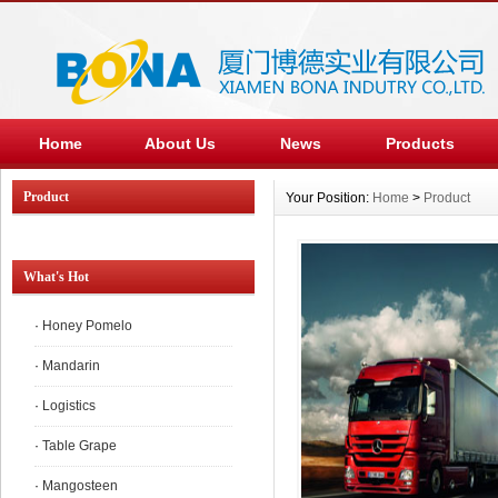
Home
About Us
News
Products
Product
Your Position:
Home
>
Product
What's Hot
·
Honey Pomelo
·
Mandarin
·
Logistics
·
Table Grape
·
Mangosteen