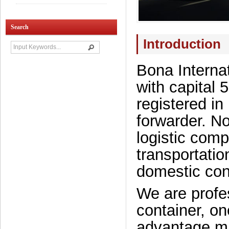
Search
Introduction
Bona Internat
with capital
registered in
forwarder. N
logistic comp
transportatio
domestic cont
We are profes
container, on
advantage m